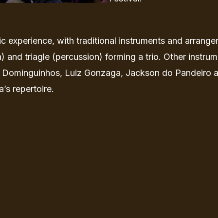
c experience, with traditional instruments and arrangem
) and triagle (percussion) forming a trio. Other inst
 Dominguinhos, Luiz Gonzaga, Jackson do Pandeiro and
’s repertoire.