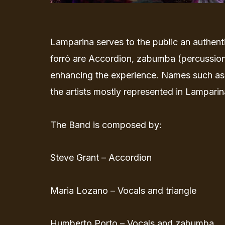
Lamparina serves to the public an authenti
forró are Accordion, zabumba (percussion
enhancing the experience. Names such as
the artists mostly represented in Lamparina
The Band is composed by:
Steve Grant – Accordion
Maria Lozano – Vocals and triangle
Humberto Porto – Vocals and zabumba