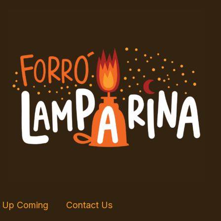
Up Coming
Contact Us