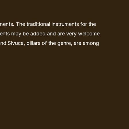
ents. The traditional instruments for the
ruments may be added and are very welcome
 Sivuca, pillars of the genre, are among