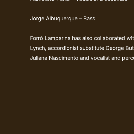
Jorge Albuquerque – Bass
Forró Lamparina has also collaborated wi
Lynch, accordionist substitute George Butr
Juliana Nascimento and vocalist and perc