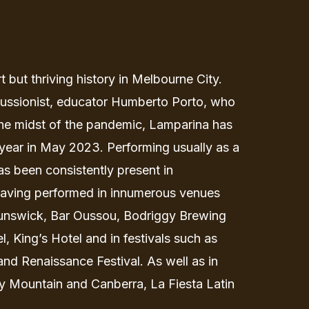
 but thriving history in Melbourne City.
cussionist, educator Humberto Porto, who
the midst of the pandemic, Lamparina has
year in May 2023. Performing usually as a
as been consistently present in
aving performed in innumerous venues
unswick, Bar Oussou, Bodriggy Brewing
 King’s Hotel and in festivals such as
and Renaissance Festival. As well as in
ty Mountain and Canberra, La Fiesta Latin