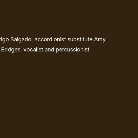
rigo Salgado, accordionist substitute Amy
 Bridges, vocalist and percussionist