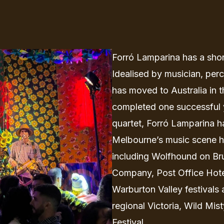
Forró Lamparina has a short
Idealised by musician, per
has moved to Australia in 
completed one successful 
quartet, Forró Lamparina h
Melbourne’s music scene h
including Wolfhound on Br
Company, Post Office Hotel,
Warburton Valley festivals 
regional Victoria, Wild Mis
Festival.