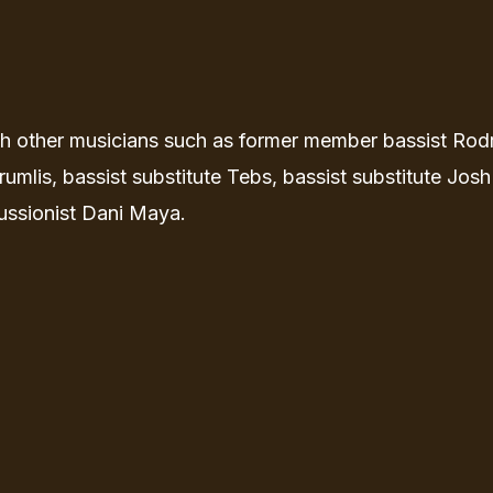
th other musicians such as former member bassist Rod
umlis, bassist substitute Tebs, bassist substitute Josh
ussionist Dani Maya.