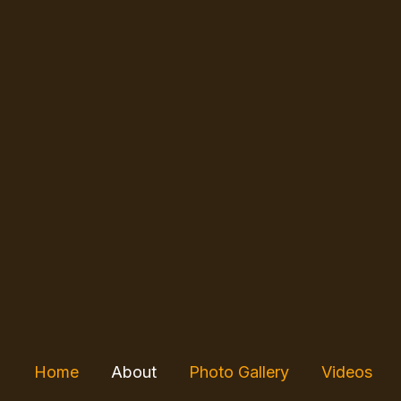
Skip
to
content
Home
About
Photo Gallery
Videos